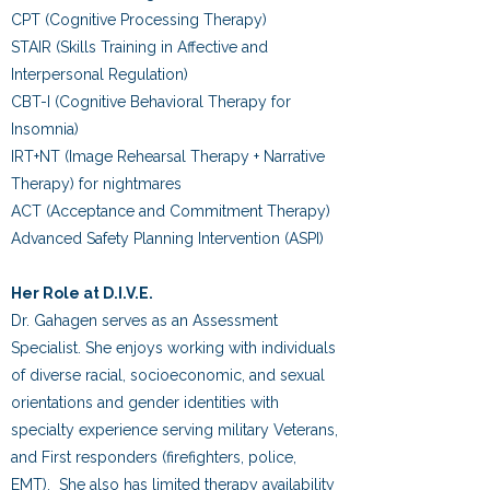
CPT (Cognitive Processing Therapy)
STAIR (Skills Training in Affective and
Interpersonal Regulation)
CBT-I (Cognitive Behavioral Therapy for
Insomnia)
IRT+NT (Image Rehearsal Therapy + Narrative
Therapy) for nightmares
ACT (Acceptance and Commitment Therapy)
Advanced Safety Planning Intervention (ASPI)
Her Role at D.I.V.E.
Dr. Gahagen serves as an Assessment
Specialist. She enjoys working with individuals
of diverse racial, socioeconomic, and sexual
orientations and gender
identities with
specialty experience serving military Veterans,
and First responders (firefighters, police,
EMT). She also has limited therapy availability