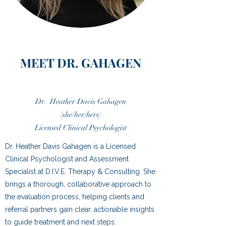
MEET DR. GAHAGEN
Dr. Heather Davis Gahagen
(she/her/hers)
Licensed Clinical Psychologist
Dr. Heather Davis Gahagen is a Licensed
Clinical Psychologist and Assessment
Specialist at D.I.V.E. Therapy & Consulting. She
brings a thorough, collaborative approach to
the evaluation process, helping clients and
referral partners gain clear, actionable insights
to guide treatment and next steps.