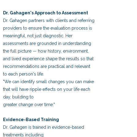
Dr. Gahagen's Approach to Assessment
Dr. Gahagen partners with clients and referring
providers to ensure the evaluation process is
meaningful, not just diagnostic. Her
assessments are grounded in understanding
the full picture — how history, environment,
and lived experience shape the results so that
recommendations are practical and relevant
to each person's life.
"We can identify small changes you can make
that will have ripple effects on your life each
day, building to
greater change over time."
Evidence-Based Training
Dr. Gahagen is trained in evidence-based
treatments including: