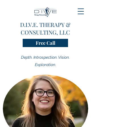
D.I.V.E. THERAPY &
CONSULTING, LLC
Free Call
Depth. Introspection. Vision.
Exploration.