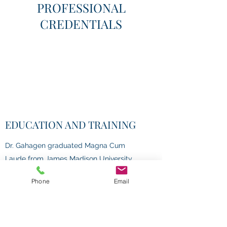
PROFESSIONAL
CREDENTIALS
EDUCATION AND TRAINING
Dr. Gahagen graduated Magna Cum
Laude from James Madison University
with her B.S. in Psychology. She earned
Phone
Email
her M.A. and Ph.D. in Clinical Psychology
at Ohio University. She completed her
Doctoral internship at VA Pittsburgh
Healthcare System and her Postdoctoral