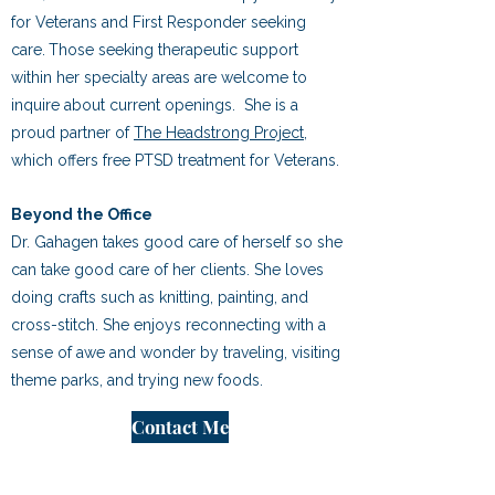
for Veterans and First Responder seeking
care.
​
Those seeking therapeutic support
within her specialty areas are welcome to
inquire about current openings.
She is a
proud partner of
The Headstrong Project
,
which offers free PTSD
treatment for Veterans.
Beyond the Office
Dr. Gahagen takes good care of herself so she
can take good care of her clients. She loves
doing crafts
such as knitting, painting, and
cross-stitch. She enjoys reconnecting with a
sense of awe and wonder by
traveling, visiting
theme parks, and trying new foods.
Contact Me