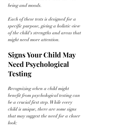
being and moods.
Each of these tests is designed for a 
specific purpose, giving a holistic view 
of the child's strengths and areas that 
might need more attention.
Signs Your Child May 
Need Psychological 
Testing
Recognizing when a child might 
benefit from psychological testing can 
be a crucial first step. While every 
child is unique, there are some signs 
that may suggest the need for a closer 
look: