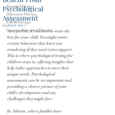
Psychological
Trauma Therapy
Depression Therapy
Assessment
EMDR Therapy
Updated:
Jan 5
Cognitive Behavioral Therapy
As a parent, it's natural to want the 
best for your child. You might notice 
certain behaviors that leave you 
wondering if they need extra support. 
This is where psychological testing for 
children steps in, offering insights that 
help tailor approaches to meet their 
unique needs. Psychological 
assessments can be an important tool, 
providing a clearer picture of your 
child's development and any 
challenges they might face.
In Atlanta, where families have 