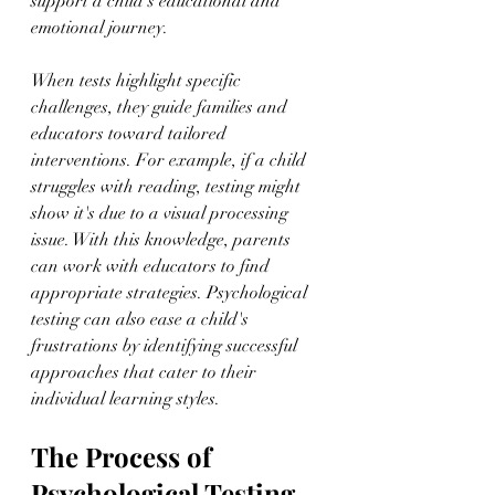
support a child's educational and 
emotional journey.
When tests highlight specific 
challenges, they guide families and 
educators toward tailored 
interventions. For example, if a child 
struggles with reading, testing might 
show it's due to a visual processing 
issue. With this knowledge, parents 
can work with educators to find 
appropriate strategies. Psychological 
testing can also ease a child's 
frustrations by identifying successful 
approaches that cater to their 
individual learning styles.
The Process of 
Psychological Testing