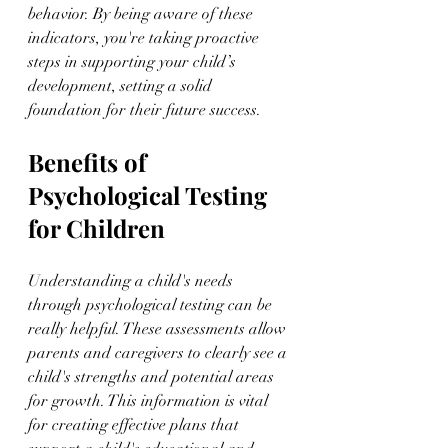
behavior. By being aware of these 
indicators, you're taking proactive 
steps in supporting your child’s 
development, setting a solid 
foundation for their future success.
Benefits of 
Psychological Testing 
for Children
Understanding a child's needs 
through psychological testing can be 
really helpful. These assessments allow 
parents and caregivers to clearly see a 
child's strengths and potential areas 
for growth. This information is vital 
for creating effective plans that 