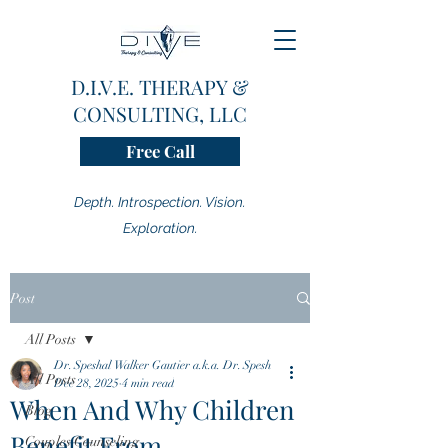
D.I.V.E. THERAPY &
CONSULTING, LLC
Free Call
Depth. Introspection. Vision.
Exploration.
Post
All Posts
Dr. Speshal Walker Gautier a.k.a. Dr. Spesh
All Posts
Dec 28, 2025
4 min read
When And Why Children
Blog
Benefit From
Couples Counseling