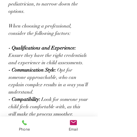
pediatrician, to narrow down the 
options.
When choosing a professional, 
consider the following factors:
- Qualifications and Experience:
Ensure they have the right credentials 
and experience in child assessments.
- Communication Style:
 Opt for 
someone approachable, who can 
explain complex results in a way you'll 
understand.
- Compatibility:
 Look for someone your 
child feels comfortable with, as this 
will make the process smoother.
It's also helpful to schedule an initial 
Phone
Email
consultation. This allows you to ask 