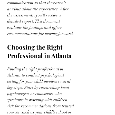
communication so that they aren't 
anxious about the experience. After 
the assessments, you'll receive a 
detailed report. This document 
explains the findings and offers 
recommendations for moving forward.
Choosing the Right 
Professional in Atlanta
Finding the right professional in 
Atlanta to conduct psychological 
testing for your child involves several 
key steps. Start by researching local 
psychologists or counselors who 
specialize in working with children. 
Ask for recommendations from trusted 
sources, such as your child's school or 