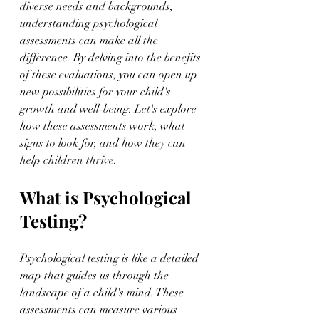
diverse needs and backgrounds, 
understanding psychological 
assessments can make all the 
difference. By delving into the benefits 
of these evaluations, you can open up 
new possibilities for your child's 
growth and well-being. Let's explore 
how these assessments work, what 
signs to look for, and how they can 
help children thrive.
What is Psychological 
Testing?
Psychological testing is like a detailed 
map that guides us through the 
landscape of a child's mind. These 
assessments can measure various 