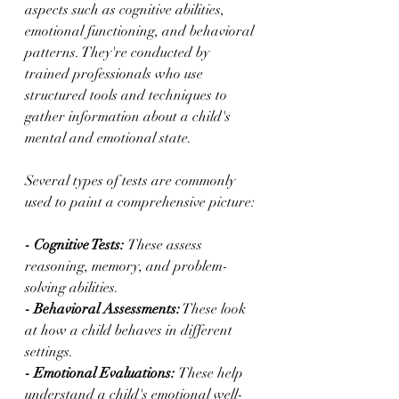
aspects such as cognitive abilities, 
emotional functioning, and behavioral 
patterns. They're conducted by 
trained professionals who use 
structured tools and techniques to 
gather information about a child's 
mental and emotional state.
Several types of tests are commonly 
used to paint a comprehensive picture:
- Cognitive Tests: 
These assess 
reasoning, memory, and problem-
solving abilities.
- Behavioral Assessments:
 These look 
at how a child behaves in different 
settings.
- Emotional Evaluations: 
These help 
understand a child's emotional well-