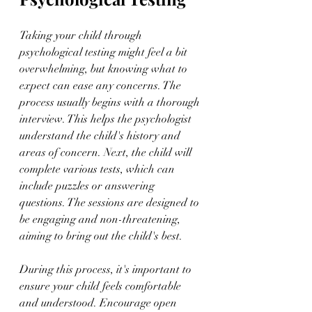
Taking your child through 
psychological testing might feel a bit 
overwhelming, but knowing what to 
expect can ease any concerns. The 
process usually begins with a thorough 
interview. This helps the psychologist 
understand the child's history and 
areas of concern. Next, the child will 
complete various tests, which can 
include puzzles or answering 
questions. The sessions are designed to 
be engaging and non-threatening, 
aiming to bring out the child's best.
During this process, it's important to 
ensure your child feels comfortable 
and understood. Encourage open 