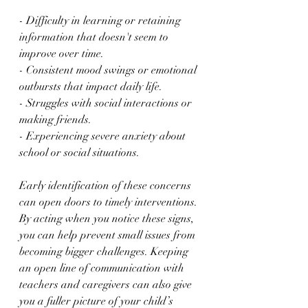
- Difficulty in learning or retaining 
information that doesn't seem to 
improve over time.
- Consistent mood swings or emotional 
outbursts that impact daily life.
- Struggles with social interactions or 
making friends.
- Experiencing severe anxiety about 
school or social situations.
Early identification of these concerns 
can open doors to timely interventions. 
By acting when you notice these signs, 
you can help prevent small issues from 
becoming bigger challenges. Keeping 
an open line of communication with 
teachers and caregivers can also give 
you a fuller picture of your child’s 