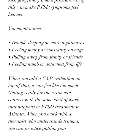
loss, grief, and familial pressure. All of 
this can make PTSD symptoms feel 
heavier.
You might notice:
• Trouble sleeping or more nightmares  
• Feeling jumpy or constantly on edge  
• Pulling away from family or friends  
• Feeling numb or detached from life  
When you add a C&P evaluation on 
top of that, it can feel like too much. 
Getting ready for the exam can 
connect with the same kind of work 
that happens in PTSD treatment in 
Atlanta. When you work with a 
therapist who understands trauma, 
you can practice putting your 