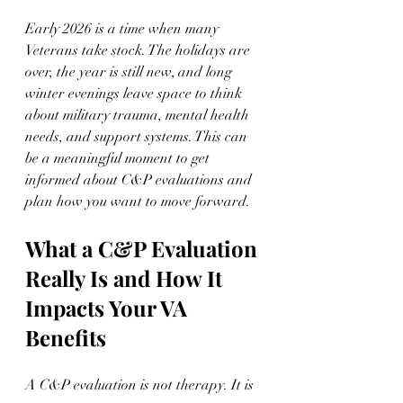
Early 2026 is a time when many 
Veterans take stock. The holidays are 
over, the year is still new, and long 
winter evenings leave space to think 
about military trauma, mental health 
needs, and support systems. This can 
be a meaningful moment to get 
informed about C&P evaluations and 
plan how you want to move forward.
What a C&P Evaluation 
Really Is and How It 
Impacts Your VA 
Benefits
A C&P evaluation is not therapy. It is 