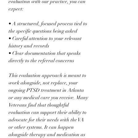
evaluation with our practice, you can 
expect:
• A structured, focused process tied to 
the specific questions being asked  
• Careful attention to your relevant 
history and records  
• Clear documentation that speaks 
directly to the referral concerns  
This evaluation approach is meant to 
work alongside, not replace, your 
ongoing PTSD treatment in Atlanta 
or any medical care you receive. Many 
Veterans find that thoughtful 
evaluation can support their ability to 
advocate for their needs with the VA 
or other systems. It can happen 
alongside therapy and medication as 