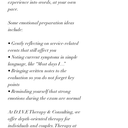
experience into words, at your own 
pace.
Some emotional preparation ideas 
include:
• Gently reflecting on service-related 
events that still affect you  
• Noting current symptoms in simple 
language, like “Most days I…”  
• Bringing written notes to the 
evaluation so you do not forget key 
points  
• Reminding yourself that strong 
emotions during the exam are normal  
At D.I.V.E Therapy & Consulting, we 
offer depth-oriented therapy for 
individuals and couples. Therapy at 