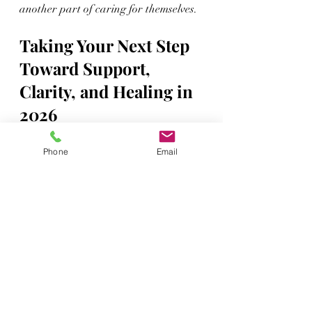
another part of caring for themselves.
Taking Your Next Step 
Toward Support, 
Clarity, and Healing in 
2026
Early 2026 can be a time to look 
Phone
Email
honestly at what is and is not working 
in your life. The cold months often 
slow things down just enough to notice 
what you need. For some Veterans, 
that may include getting clearer about 
benefits and understanding how 
service-connected conditions affect 
daily life. For others, it may mean 
finally reaching out for support with 