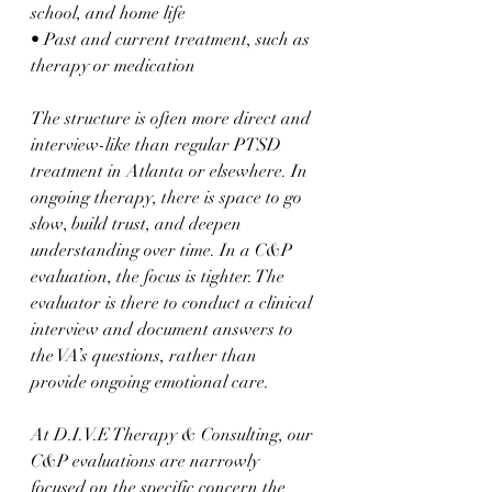
school, and home life  
• Past and current treatment, such as 
therapy or medication  
The structure is often more direct and 
interview-like than regular PTSD 
treatment in Atlanta or elsewhere. In 
ongoing therapy, there is space to go 
slow, build trust, and deepen 
understanding over time. In a C&P 
evaluation, the focus is tighter. The 
evaluator is there to conduct a clinical 
interview and document answers to 
the VA’s questions, rather than 
provide ongoing emotional care.
At D.I.V.E Therapy & Consulting, our 
C&P evaluations are narrowly 
focused on the specific concern the 