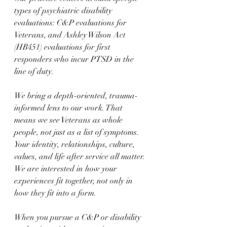
types of psychiatric disability 
evaluations: C&P evaluations for 
Veterans, and Ashley Wilson Act 
(HB451) evaluations for first 
responders who incur PTSD in the 
line of duty.
We bring a depth-oriented, trauma-
informed lens to our work. That 
means we see Veterans as whole 
people, not just as a list of symptoms. 
Your identity, relationships, culture, 
values, and life after service all matter. 
We are interested in how your 
experiences fit together, not only in 
how they fit into a form.
When you pursue a C&P or disability 