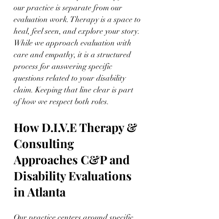
our practice is separate from our 
evaluation work. Therapy is a space to 
heal, feel seen, and explore your story. 
While we approach evaluation with 
care and empathy, it is a structured 
process for answering specific 
questions related to your disability 
claim. Keeping that line clear is part 
of how we respect both roles.
How D.I.V.E Therapy & 
Consulting 
Approaches C&P and 
Disability Evaluations 
in Atlanta
Our practice centers around specific 