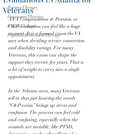
Veterans
Trauma Therapy
Depression Therapy
A VA Compensation & Pension, or 
EMDR Therapy
C&P, evaluation can feel like a huge 
moment. It is a focused exam the VA 
Cognitive Behavioral Therapy
uses when deciding service connection 
and disability ratings. For many 
Veterans, this exam can shape the 
support they receive for years. That is 
a lot of weight to carry into a single 
appointment.
In the Atlanta area, many Veterans 
tell us that just hearing the words 
“C&P exam” brings up stress and 
confusion. The process can feel cold 
and confusing, especially when the 
wounds are invisible, like PTSD, 