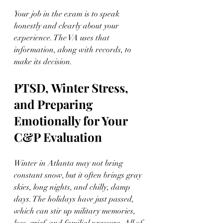
Your job in the exam is to speak 
honestly and clearly about your 
experience. The VA uses that 
information, along with records, to 
make its decision.
PTSD, Winter Stress, 
and Preparing 
Emotionally for Your 
C&P Evaluation
Winter in Atlanta may not bring 
constant snow, but it often brings gray 
skies, long nights, and chilly, damp 
days. The holidays have just passed, 
which can stir up military memories, 