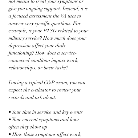
not meant to treat your symptoms or 
give you ongoing support. Instead, it is 
a focused assessment the VA uses to 
answer very specific questions. For 
example, is your PTSD related to your 
military service? How much does your 
depression affect your daily 
functioning? How does a service-
connected condition impact work, 
relationships, or basic tasks?
During a typical C&P exam, you can 
expect the evaluator to review your 
records and ask about:
• Your time in service and key events  
• Your current symptoms and how 
often they show up  
• How those symptoms affect work, 