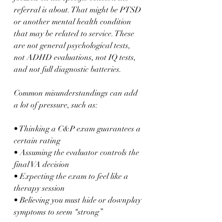
referral is about. That might be PTSD 
or another mental health condition 
that may be related to service. These 
are not general psychological tests, 
not ADHD evaluations, not IQ tests, 
and not full diagnostic batteries.
Common misunderstandings can add 
a lot of pressure, such as:
• Thinking a C&P exam guarantees a 
certain rating  
• Assuming the evaluator controls the 
final VA decision  
• Expecting the exam to feel like a 
therapy session  
• Believing you must hide or downplay 
symptoms to seem “strong”  