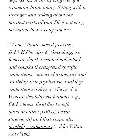
depression, or the aftereffects of a 
traumatic brain injury. Sitting with a 
stranger and talking about the 
hardest parts of your life is not easy, 
no matter how strong you are.
At our Atlanta-based practice, 
D.I.V.E Therapy & Consulting, we 
focus on depth-oriented individual 
and couples therapy and specific 
evaluations connected to identity and 
disability. Our psychiatric disability 
evaluation services are focused on 
Veteran disability evaluations
 (e.g., 
C&P claims, disability benefit 
questionnaires [DBQs], nexus 
statements) and 
first-responder 
disability evaluations
 (Ashley Wilson 
Act claims). 