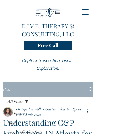
D.I.V.E. THERAPY &
CONSULTING, LLC
Free Call
Depth. Introspection. Vision.
Exploration.
Post
All Posts
Dr. Speshal Walker Gautier a.k.a. Dr. Spesh
All Posts
Feb 8
5 min read
Understanding C&P
Blog
Evaluations IN Atlanta for
Couples Counseling