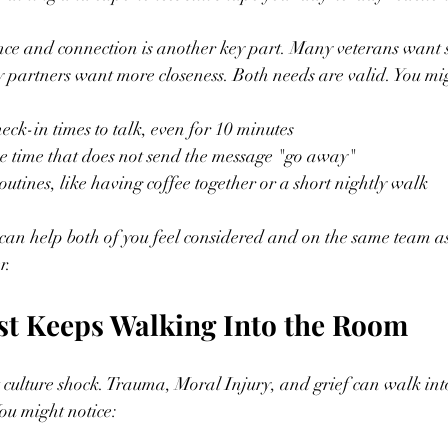
e and connection is another key part. Many veterans want s
partners want more closeness. Both needs are valid. You mig
eck-in times to talk, even for 10 minutes  
 time that does not send the message "go away"  
utines, like having coffee together or a short nightly walk  
 can help both of you feel considered and on the same team a
r.
st Keeps Walking Into the Room
st culture shock. Trauma, Moral Injury, and grief can walk in
ou might notice: