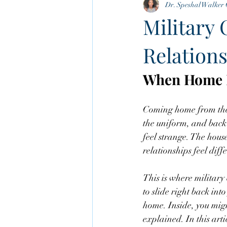
Dr. Speshal Walker 
Cognitive Behavioral Therapy
Military 
Relations
When Home F
Coming home from the mi
the uniform, and back 
feel strange. The house
relationships feel diff
This is where military
to slide right back int
home. Inside, you might
explained. In this arti