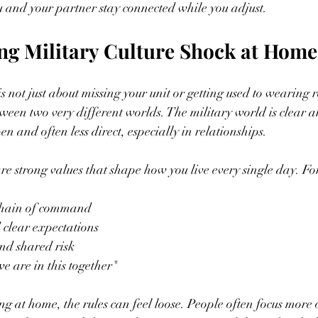
 and your partner stay connected while you adjust.
ng Military Culture Shock at Home
is not just about missing your unit or getting used to wearing r
tween two very different worlds. The military world is clear a
pen and often less direct, especially in relationships.
 are strong values that shape how you live every single day. F
hain of command  
 clear expectations  
d shared risk  
we are in this together"  
ding at home, the rules can feel loose. People often focus more