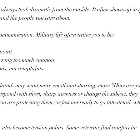
 always look dramatic from the outside. It often shows up in q
nd the people you care about.
munication. Military life often trains you to be:
point  
owing too much emotion  
ons, not complaints  
r hand, may want more emotional sharing, more "How are you
espond with short, sharp answers or change the subject, they 
you are protecting them, or just not ready to go into detail, wh
 also become tension points. Some veterans find comfort in: