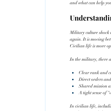
and what can help you
Understandi
Military culture shock 
again. It is moving be
Civilian life is more o
In the military, there
Clear rank and c
Direct orders and
Shared mission an
A tight sense of "
In civilian life, inclu