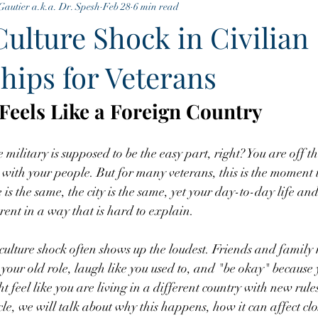
Gautier a.k.a. Dr. Spesh
Feb 28
6 min read
Culture Shock in Civilian
hips for Veterans
eels Like a Foreign Country
litary is supposed to be the easy part, right? You are off the
with your people. But for many veterans, this is the moment th
 is the same, the city is the same, yet your day-to-day life and
erent in a way that is hard to explain.
 culture shock often shows up the loudest. Friends and family
o your old role, laugh like you used to, and "be okay" because
 feel like you are living in a different country with new rule
cle, we will talk about why this happens, how it can affect clo