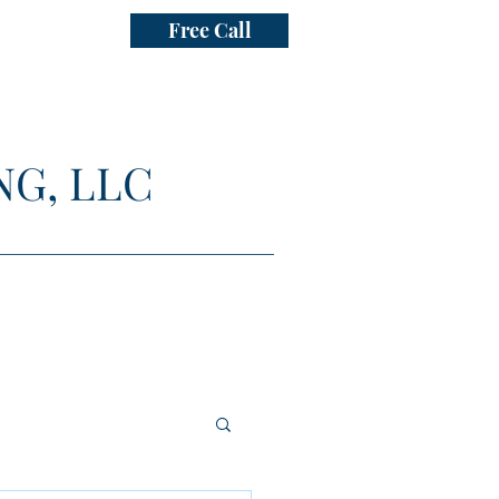
Free Call
NG, LLC