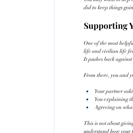
did to keep things goin
Supporting Y
One of the most helpfu
life and civilian life f
It pushes back against
From there, you and yo
Your partner askin
You explaining th
Agreeing on what 
This is not about givin
understand how your t