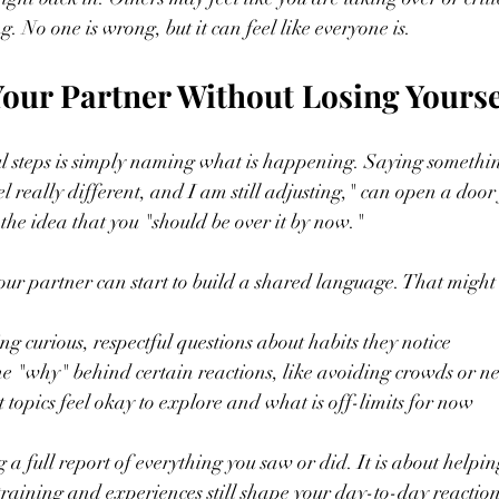
g. No one is wrong, but it can feel like everyone is.
our Partner Without Losing Yourse
l steps is simply naming what is happening. Saying something
eel really different, and I am still adjusting," can open a door
 the idea that you "should be over it by now."
ur partner can start to build a shared language. That might 
g curious, respectful questions about habits they notice  
e "why" behind certain reactions, like avoiding crowds or ne
topics feel okay to explore and what is off-limits for now  
g a full report of everything you saw or did. It is about helpi
raining and experiences still shape your day-to-day reaction