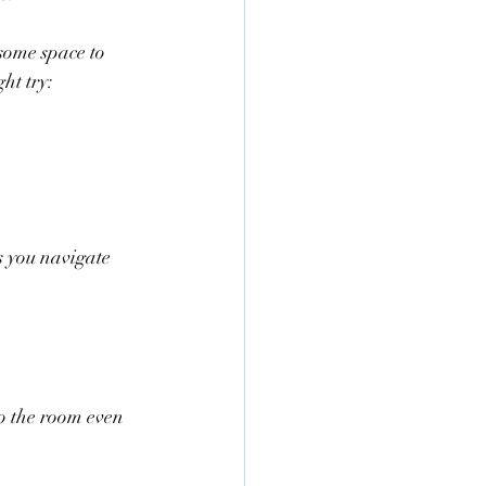
ome space to 
ht try:
s you navigate 
to the room even 