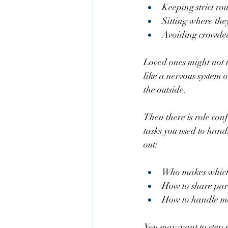
Keeping strict rou
Sitting where they
Avoiding crowded 
Loved ones might not un
like a nervous system on
the outside.
Then there is role con
tasks you used to hand
out:
Who makes which 
How to share pare
How to handle mo
You may want to step r