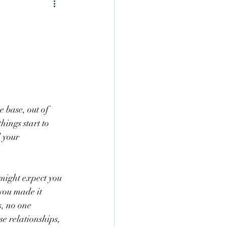
 base, out of 
ings start to 
 your 
 might expect you 
 you made it 
s, no one 
se relationships, 