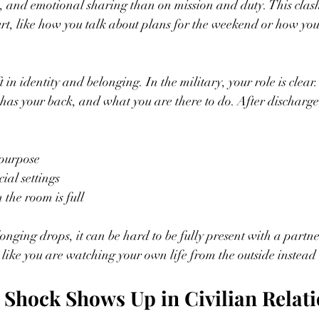
, and emotional sharing than on mission and duty. This clas
hurt, like how you talk about plans for the weekend or how you
ft in identity and belonging. In the military, your role is clea
has your back, and what you are there to do. After discharge
 purpose  
ial settings  
the room is full  
nging drops, it can be hard to be fully present with a partner,
 like you are watching your own life from the outside instead o
Shock Shows Up in Civilian Relat