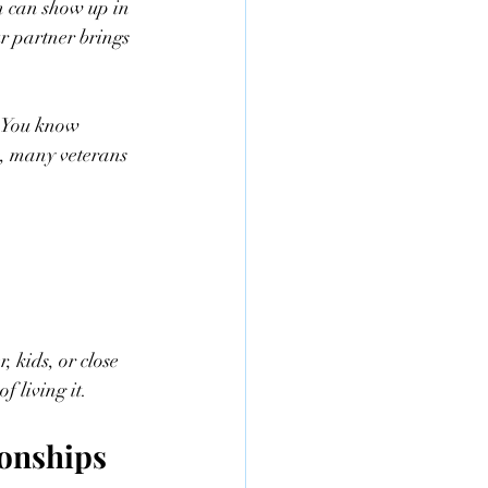
h can show up in 
r partner brings 
r. You know 
, many veterans 
 kids, or close 
f living it.
ionships