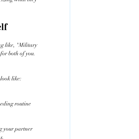
lf
 like, "Military 
 for both of you. 
look like:
eding routine  
ng your partner 
s.