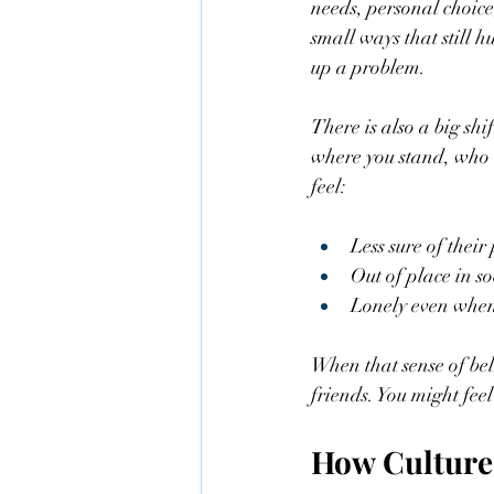
needs, personal choice
small ways that still 
up a problem.
There is also a big shi
where you stand, who 
feel:
Less sure of their
Out of place in soc
Lonely even when 
When that sense of belo
friends. You might feel
How Culture 