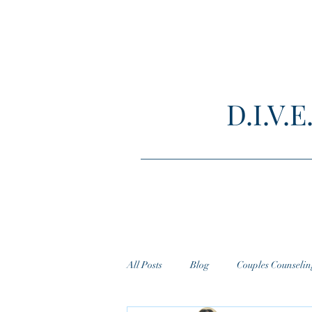
D.I.V
All Posts
Blog
Couples Counselin