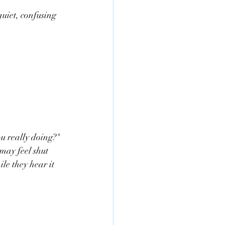
uiet, confusing 
 really doing?" 
may feel shut 
ile they hear it 