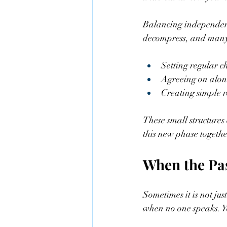
Balancing independenc
decompress, and many 
Setting regular ch
Agreeing on alone
Creating simple ro
These small structures
this new phase togethe
When the Pa
Sometimes it is not ju
when no one speaks. Y