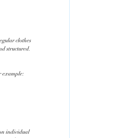
egular clothes 
nd structured. 
or example:
 on individual 