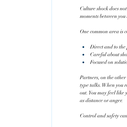
Culture shock does not
moments between you a
One common area is com
Direct and to the 
Careful about sh
Focused on soluti
Partners, on the othe
type talks. When you r
out. You may feel like 
as distance or anger.
Control and safety can