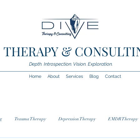
.E. THERAPY & CONSULTI
Depth. Introspection. Vision. Exploration.
Home
About
Services
Blog
Contact
g
Trauma Therapy
Depression Therapy
EMDR Therapy