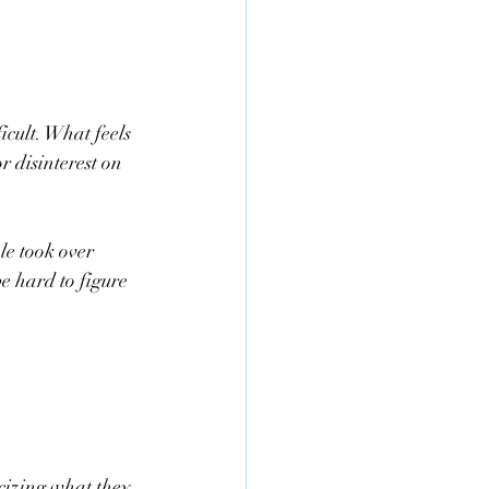
icult. What feels 
or disinterest on 
le took over 
e hard to figure 
icizing what they 