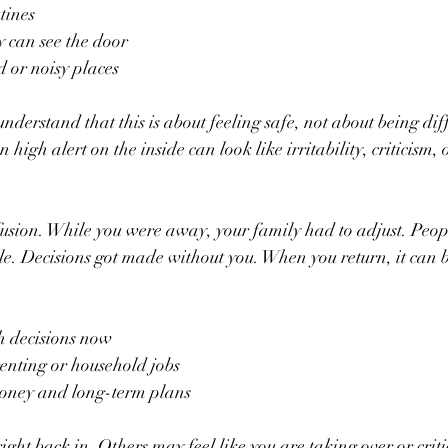
tines  
 can see the door  
or noisy places  
derstand that this is about feeling safe, not about being diff
 high alert on the inside can look like irritability, criticism, 
fusion. While you were away, your family had to adjust. Peop
le. Decisions got made without you. When you return, it can b
decisions now  
nting or household jobs  
ney and long-term plans  
ight back in. Others may feel like you are taking over or crit