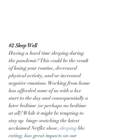
#2
 Sleep Well
Having a hard time sleeping during 
the pandemic? This could be the result 
of losing your routine, decreased 
physical activity, and/or increased 
negative emotions. Working from home 
has afforded some of us with a lax 
start to the day and consequentially a 
later bedtime (or perhaps no bedtime 
at all)! While it might be tempting to 
stay up  binge-watching the latest 
acclaimed Netflix show, 
sleeping
 like 
eating, has great impacts on our 