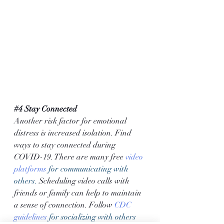
#4
 Stay Connected
Another risk factor for emotional 
distress is increased isolation. Find 
ways to stay connected during 
COVID-19. There are many free 
video 
platforms
 for communicating with 
others. 
Scheduling video calls with 
friends or family can help to maintain 
a sense of connection. Follow 
CDC 
guidelines
 for socializing with others 