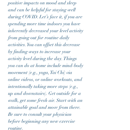
positive impacts on mood and sleep 
and can be helpful for staying well 
during COVID. Let’s face it, if you are 
spending more time indoors you have 
inherently decreased your level activity 
from going out for routine daily 
activities. You can offset this decrease 
by finding ways to increase your  
activity level during the day. Things 
you can do at home include mind-body 
movement (e.g., yoga, Tai Chi) via 
online videos, or online workouts, and 
intentionally taking more steps (e.g., 
up and downstairs). Get outside for a 
walk, get some fresh air. Start with an 
attainable goal and move from there. 
Be sure to consult your physician 
before beginning any new exercise 
routine. 