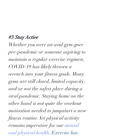
#3
 Stay Active
Whether you were an avid gym-goer 
pre-pandemic or someone aspiring to 
maintain a regular exercise regimen, 
COVID-19 has likely thrown a 
wrench into your fitness goals. Many 
gyms are still closed, limited capacity, 
and/or not the safest place during a 
viral pandemic. Staying home on the 
other hand is not quite the workout 
motivation needed to jumpstart a new 
fitness routine. Yet physical activity 
remains imperative for our 
mental 
and physical health
. Exercise has 