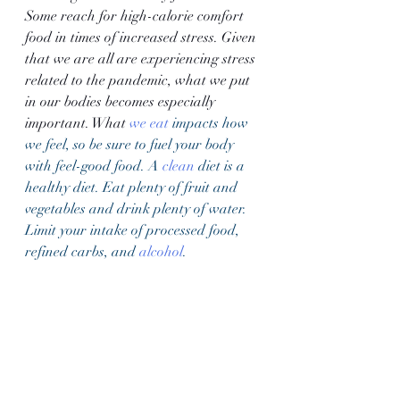
Some reach for high-calorie comfort 
food in times of increased stress. Given 
that we are all are experiencing stress 
related to the pandemic, what we put 
in our bodies becomes especially 
important. What 
we eat
 impacts how 
we feel, so be sure to fuel your body 
with feel-good food. A 
clean
 diet is a 
healthy diet. Eat plenty of fruit and 
vegetables and drink plenty of water. 
Limit your intake of processed food, 
refined carbs, and 
alcohol
. 