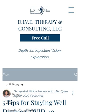
D.I.V.E. THERAPY &
CONSULTING, LLC
Free Call
Depth. Introspection. Vision.
Exploration.
Post
All Posts
Dr. Speshal Walker Gautier a.k.a. Dr. Spesh
All Posts
Sep 29, 2020
4 min read
5 Tips for Staying Well
Blog
During COVID-19
Couples Counseling