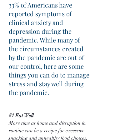
33% of Americans have 
reported symptoms of 
clinical anxiety and 
depression during the 
pandemic. While many of 
the circumstances created 
by the pandemic are out of 
our control, here are some 
things you can do to manage 
stress and stay well during 
the pandemic.
#1
 Eat Well
More time at home and disruption in 
routine can be a recipe for excessive 
snacking and unhealthy food choices. 