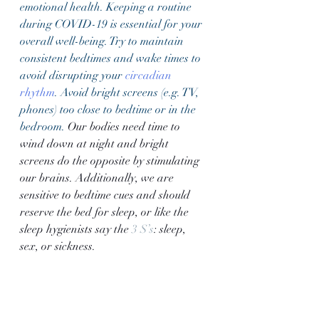
emotional health. Keeping a routine 
during COVID-19 is essential for your 
overall well-being. Try to maintain 
consistent bedtimes and wake times to 
avoid disrupting your 
circadian 
rhythm
. Avoid bright screens (e.g. TV, 
phones) too close to bedtime or in the 
bedroom. 
Our bodies need time to 
wind down at night and bright 
screens do the opposite by stimulating 
our brains. Additionally, we are 
sensitive to bedtime cues and should 
reserve the bed for sleep, or like the 
sleep hygienists say the 
3 S’s
: sleep, 
sex, or sickness. 