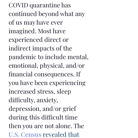
COVID quarantine has 
continued beyond what any 
of us may have ever 
imagined. Most have 
experienced direct or 
indirect impacts of the 
pandemic to include mental, 
emotional, physical, and/or 
financial consequences. If 
you have been experiencing 
increased stress, sleep 
difficulty, anxiety, 
depression, and/or grief 
during this difficult time 
then you are not alone. The 
U.S. Census
 revealed that 