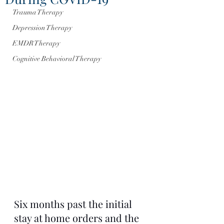
Trauma Therapy
Depression Therapy
EMDR Therapy
Cognitive Behavioral Therapy
Six months past the initial 
stay at home orders and the 